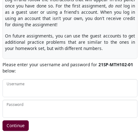
once you have done so. For the first assignment,
do not
log in
as a guest user or using a friend's account. When you log in
using an account that isn't your own, you don't receive credit
for doing the assignment!
On future assignments, you can use the guest accounts to get
additional practice problems that are similar to the ones in
your homework set, but with different numbers.
Please enter your username and password for
21SP-MTH102-01
below:
Username
Password