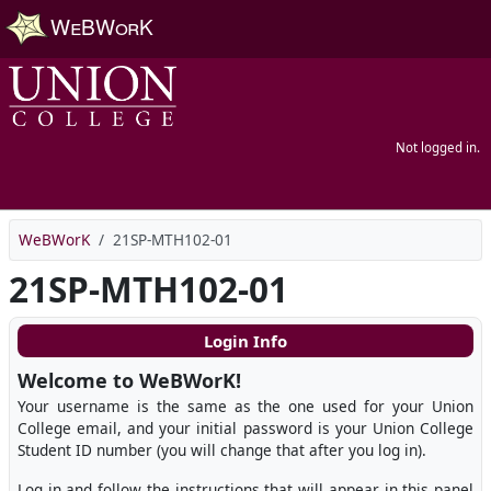
Skip to main content
Not logged in.
WeBWorK
21SP-MTH102-01
21SP-MTH102-01
Login Info
Welcome to WeBWorK!
Your username is the same as the one used for your Union
College email, and your initial password is your Union College
Student ID number (you will change that after you log in).
Log in and follow the instructions that will appear in this panel