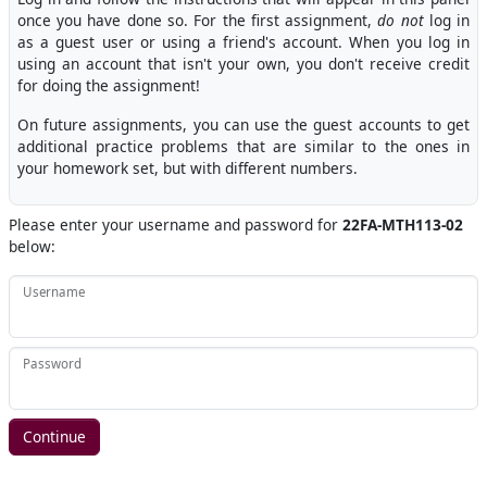
once you have done so. For the first assignment,
do not
log in
as a guest user or using a friend's account. When you log in
using an account that isn't your own, you don't receive credit
for doing the assignment!
On future assignments, you can use the guest accounts to get
additional practice problems that are similar to the ones in
your homework set, but with different numbers.
Please enter your username and password for
22FA-MTH113-02
below:
Username
Password