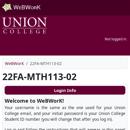
Skip to main content
Not logged in.
WeBWorK
22FA-MTH113-02
22FA-MTH113-02
Login Info
Welcome to WeBWorK!
Your username is the same as the one used for your Union
College email, and your initial password is your Union College
Student ID number (you will change that after you log in).
Log in and follow the instructions that will appear in this panel