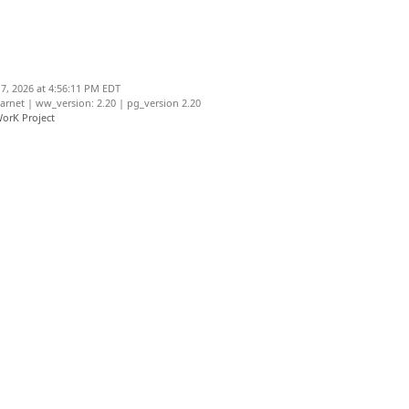
7, 2026 at 4:56:11 PM EDT
net | ww_version: 2.20 | pg_version 2.20
orK Project