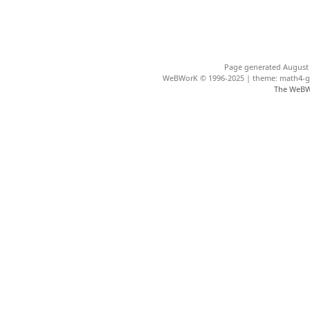
Page generated August 
WeBWorK © 1996-2025 | theme: math4-gar
The WeBW