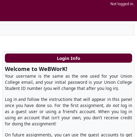
Not logged in.
Login Info
Welcome to WeBWorK!
Your username is the same as the one used for your Union
College email, and your initial password is your Union College
Student ID number (you will change that after you log in).
Log in and follow the instructions that will appear in this panel
once you have done so. For the first assignment,
do not
log in
as a guest user or using a friend's account. When you log in
using an account that isn't your own, you don't receive credit
for doing the assignment!
On future assignments, you can use the guest accounts to get