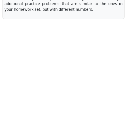
additional practice problems that are similar to the ones in
your homework set, but with different numbers.