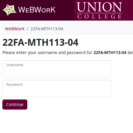
Skip to main content
WeBWorK
22FA-MTH113-04
22FA-MTH113-04
Please enter your username and password for
22FA-MTH113-04
be
Username
Password