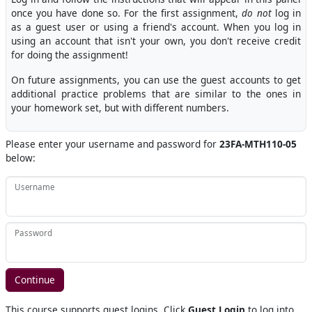
once you have done so. For the first assignment,
do not
log in
as a guest user or using a friend's account. When you log in
using an account that isn't your own, you don't receive credit
for doing the assignment!
On future assignments, you can use the guest accounts to get
additional practice problems that are similar to the ones in
your homework set, but with different numbers.
Please enter your username and password for
23FA-MTH110-05
below:
Username
Password
This course supports guest logins. Click
Guest Login
to log into