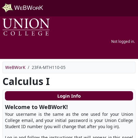
Skip to main content
Not logged in.
WeBWorK
23FA-MTH110-05
Calculus I
Login Info
Welcome to WeBWorK!
Your username is the same as the one used for your Union
College email, and your initial password is your Union College
Student ID number (you will change that after you log in).
Log in and follow the instructions that will appear in this panel