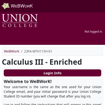
Skip to main content
Not logged in.
WeBWorK
23FA-MTH115H-01
Calculus III - Enriched
Login Info
Welcome to WeBWorK!
Your username is the same as the one used for your Union
College email, and your initial password is your Union College
Student ID number (you will change that after you log in).
Log in and follow the instructions that will appear in this panel