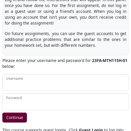
once you have done so. For the first assignment,
do not
log in
as a guest user or using a friend's account. When you log in
using an account that isn't your own, you don't receive credit
for doing the assignment!
On future assignments, you can use the guest accounts to get
additional practice problems that are similar to the ones in
your homework set, but with different numbers.
Please enter your username and password for
23FA-MTH115H-01
below:
Username
Password
This course supports guest logins. Click
Guest Login
to log into