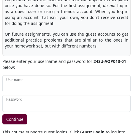
once you have done so. For the first assignment,
do not
log in
as a guest user or using a friend's account. When you log in
using an account that isn't your own, you don't receive credit
for doing the assignment!
On future assignments, you can use the guest accounts to get
additional practice problems that are similar to the ones in
your homework set, but with different numbers.
Please enter your username and password for
24SU-AOP013-01
below:
Username
Password
This course supports guest logins. Click
Guest Login
to log into