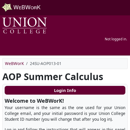
Skip to main content
Not logged in.
WeBWorK
24SU-AOP013-01
AOP Summer Calculus
Login Info
Welcome to WeBWorK!
Your username is the same as the one used for your Union
College email, and your initial password is your Union College
Student ID number (you will change that after you log in).
Log in and follow the instructions that will appear in this panel