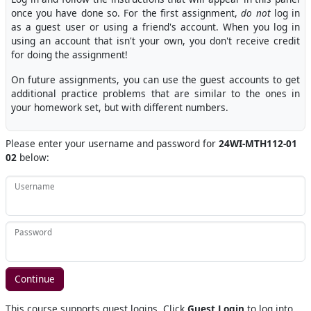
once you have done so. For the first assignment,
do not
log in
as a guest user or using a friend's account. When you log in
using an account that isn't your own, you don't receive credit
for doing the assignment!
On future assignments, you can use the guest accounts to get
additional practice problems that are similar to the ones in
your homework set, but with different numbers.
Please enter your username and password for
24WI-MTH112-01
02
below:
Username
Password
This course supports guest logins. Click
Guest Login
to log into