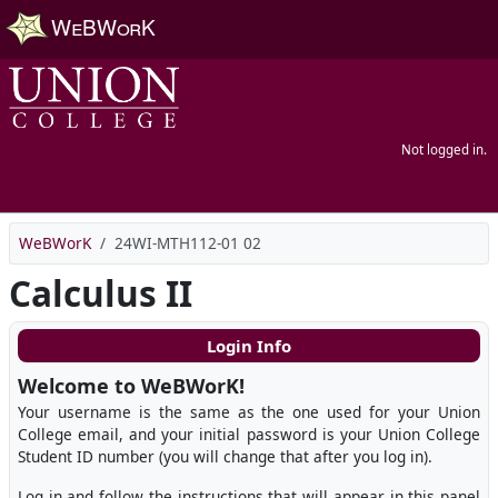
Skip to main content
Not logged in.
WeBWorK
24WI-MTH112-01 02
Calculus II
Login Info
Welcome to WeBWorK!
Your username is the same as the one used for your Union
College email, and your initial password is your Union College
Student ID number (you will change that after you log in).
Log in and follow the instructions that will appear in this panel