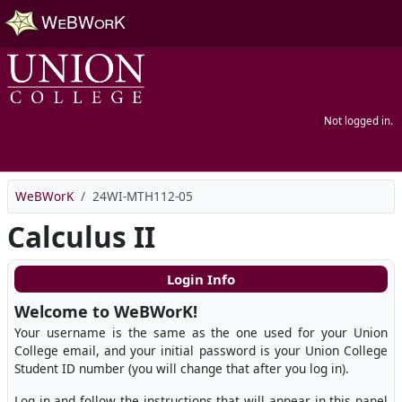
Skip to main content
Not logged in.
WeBWorK
24WI-MTH112-05
Calculus II
Login Info
Welcome to WeBWorK!
Your username is the same as the one used for your Union
College email, and your initial password is your Union College
Student ID number (you will change that after you log in).
Log in and follow the instructions that will appear in this panel