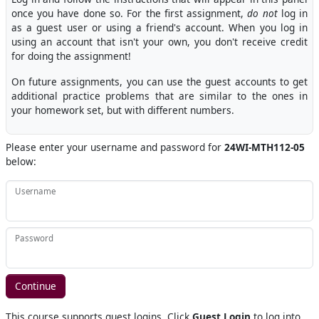
once you have done so. For the first assignment,
do not
log in
as a guest user or using a friend's account. When you log in
using an account that isn't your own, you don't receive credit
for doing the assignment!
On future assignments, you can use the guest accounts to get
additional practice problems that are similar to the ones in
your homework set, but with different numbers.
Please enter your username and password for
24WI-MTH112-05
below:
Username
Password
This course supports guest logins. Click
Guest Login
to log into