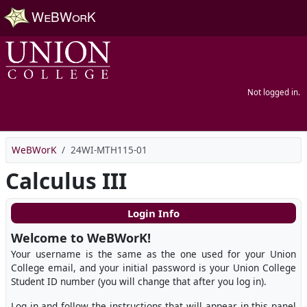
Skip to main content
Not logged in.
WeBWorK
24WI-MTH115-01
Calculus III
Login Info
Welcome to WeBWorK!
Your username is the same as the one used for your Union
College email, and your initial password is your Union College
Student ID number (you will change that after you log in).
Log in and follow the instructions that will appear in this panel