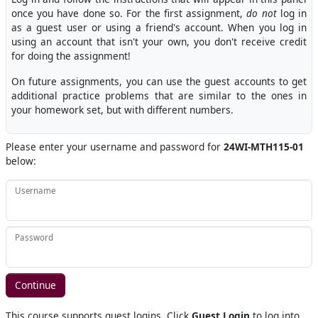
once you have done so. For the first assignment,
do not
log in
as a guest user or using a friend's account. When you log in
using an account that isn't your own, you don't receive credit
for doing the assignment!
On future assignments, you can use the guest accounts to get
additional practice problems that are similar to the ones in
your homework set, but with different numbers.
Please enter your username and password for
24WI-MTH115-01
below:
Username
Password
This course supports guest logins. Click
Guest Login
to log into