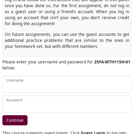
once you have done so. For the first assignment,
do not
log in
as a guest user or using a friend's account. When you log in
using an account that isn't your own, you don't receive credit
for doing the assignment!
On future assignments, you can use the guest accounts to get
additional practice problems that are similar to the ones in
your homework set, but with different numbers.
Please enter your username and password for
25FA-MTH115H-01
below:
Username
Password
This course supports guest logins. Click
Guest Login
to log into