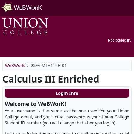
Skip to main content
Not logged in.
WeBWorK
25FA-MTH115H-01
Calculus III Enriched
Login Info
Welcome to WeBWorK!
Your username is the same as the one used for your Union
College email, and your initial password is your Union College
Student ID number (you will change that after you log in).
Log in and follow the instructions that will appear in this panel