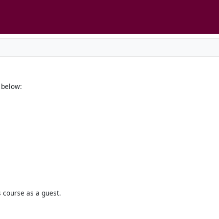
below:
s course as a guest.