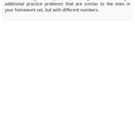
additional practice problems that are similar to the ones in
your homework set, but with different numbers.