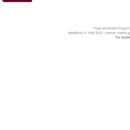
Page generated August 
WeBWorK © 1996-2025 | theme: math4-gar
The WeBW