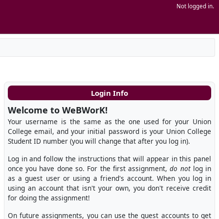
Not logged in.
Login Info
Welcome to WeBWorK!
Your username is the same as the one used for your Union
College email, and your initial password is your Union College
Student ID number (you will change that after you log in).
Log in and follow the instructions that will appear in this panel
once you have done so. For the first assignment,
do not
log in
as a guest user or using a friend's account. When you log in
using an account that isn't your own, you don't receive credit
for doing the assignment!
On future assignments, you can use the guest accounts to get