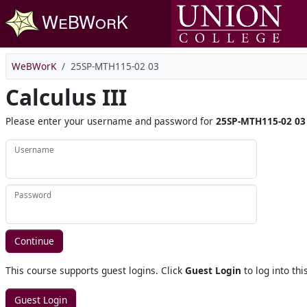
Skip to main content
WeBWorK
25SP-MTH115-02 03
Calculus III
Please enter your username and password for
25SP-MTH115-02 03
Username
Password
This course supports guest logins. Click
Guest Login
to log into thi