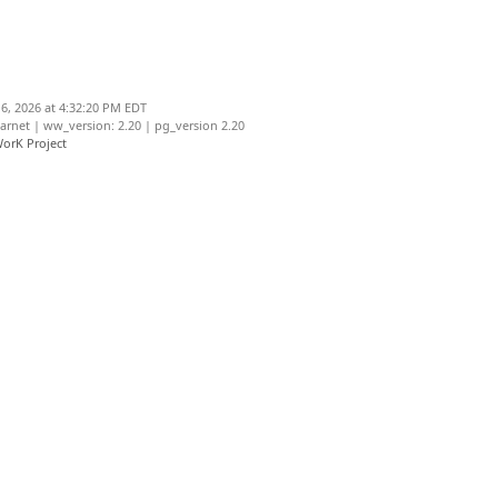
6, 2026 at 4:32:20 PM EDT
net | ww_version: 2.20 | pg_version 2.20
orK Project