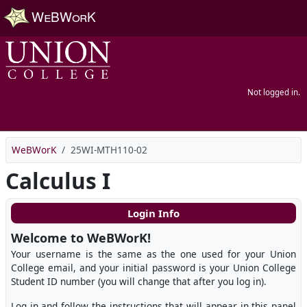
Skip to main content
Not logged in.
WeBWorK
25WI-MTH110-02
Calculus I
Login Info
Welcome to WeBWorK!
Your username is the same as the one used for your Union
College email, and your initial password is your Union College
Student ID number (you will change that after you log in).
Log in and follow the instructions that will appear in this panel