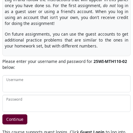
once you have done so. For the first assignment,
do not
log in
as a guest user or using a friend's account. When you log in
using an account that isn't your own, you don't receive credit
for doing the assignment!
On future assignments, you can use the guest accounts to get
additional practice problems that are similar to the ones in
your homework set, but with different numbers.
Please enter your username and password for
25WI-MTH110-02
below:
Username
Password
This course supports guest logins. Click
Guest Login
to log into